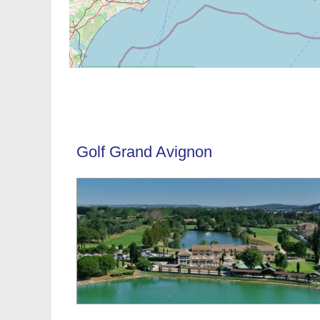
Golf Grand Avignon