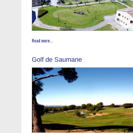
Read more...
Golf de Saumane