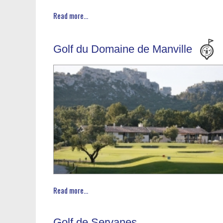
Read more...
Golf du Domaine de Manville
Read more...
Golf de Servanes