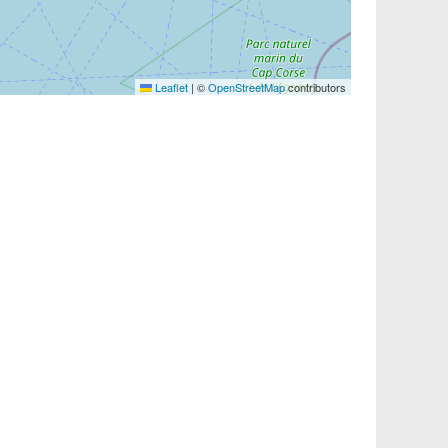
Leaflet
|
©
OpenStreetMap
contributors