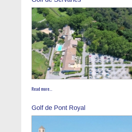
Read more...
Golf de Pont Royal