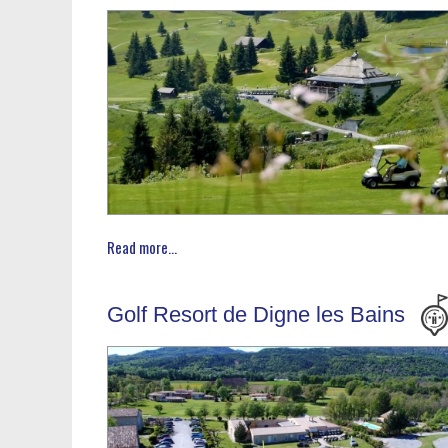
Read more...
Golf Resort de Digne les Bains