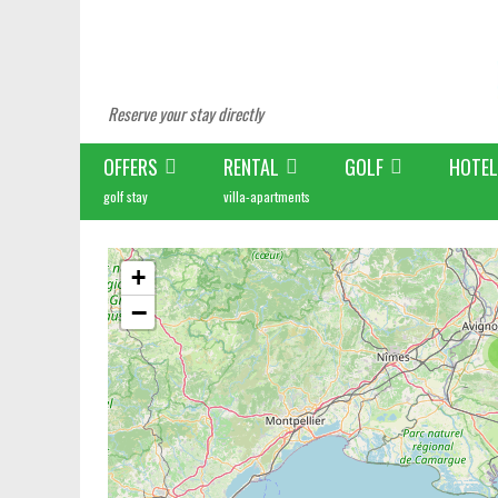
Reserve your stay directly
OFFERS
RENTAL
GOLF
HOTEL
golf stay
villa-apartments
+
−