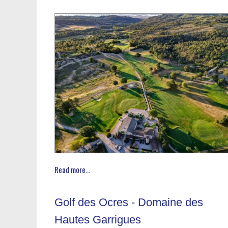
Read more...
Golf des Ocres - Domaine des
Hautes Garrigues