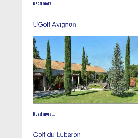
Read more...
UGolf Avignon
Read more...
Golf du Luberon