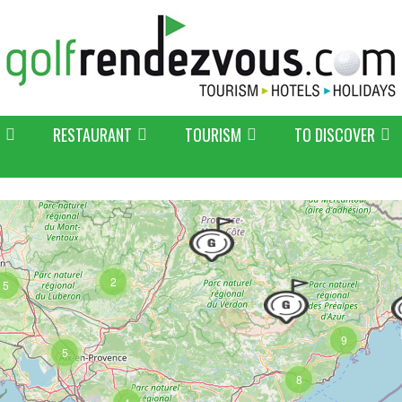
RESTAURANT
TOURISM
TO DISCOVER
2
5
9
5
8