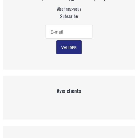
Abonnez-vous
Subscribe
Avis clients