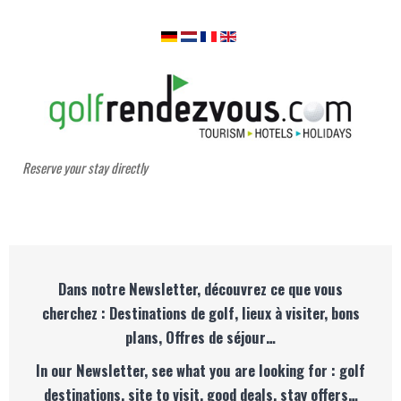
Reserve your stay directly
Dans notre Newsletter, découvrez ce que vous
cherchez : Destinations de golf, lieux à visiter, bons
plans, Offres de séjour…
In our Newsletter, see what you are looking for : golf
destinations, site to visit, good deals, stay offers…