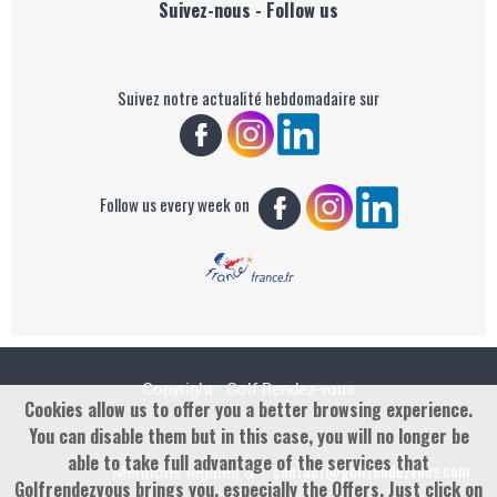
Suivez-nous - Follow us
Suivez notre actualité hebdomadaire sur
Follow us every week on
Copyright : Golf Rendez-vous
Cookies allow us to offer you a better browsing experience.
You can disable them but in this case, you will no longer be
able to take full advantage of the services that
contact@golfrendezvous.com
Mentions légales &
Golfrendezvous brings you, especially the Offers. Just click on