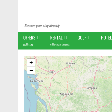
Reserve your stay directly
OFFERS
RENTAL
GOLF
HOTEL
golf stay
villa-apartments
+
−