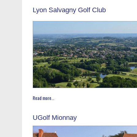
Lyon Salvagny Golf Club
Read more...
UGolf Mionnay