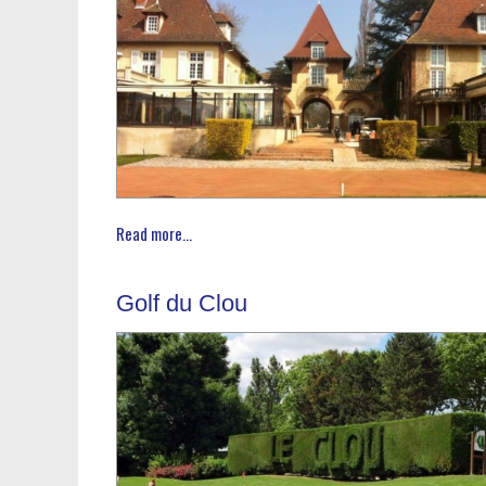
Read more...
Golf du Clou