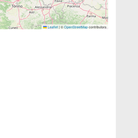
Leaflet
|
©
OpenStreetMap
contributors