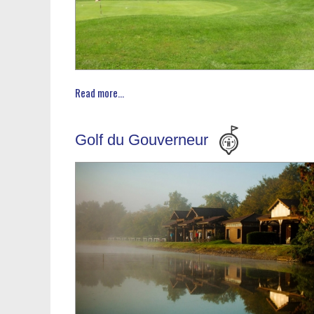
Read more...
Golf du Gouverneur