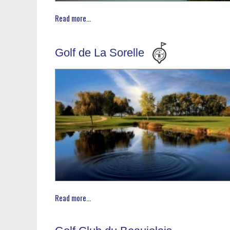
Read more...
Golf de La Sorelle
Read more...