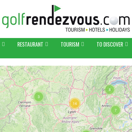
RESTAURANT
TOURISM
TO DISCOVER
8
3
14
7