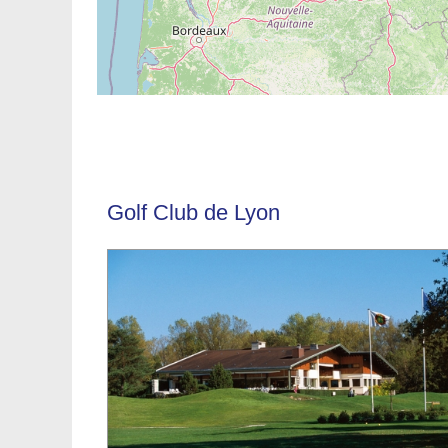
Golf Club de Lyon