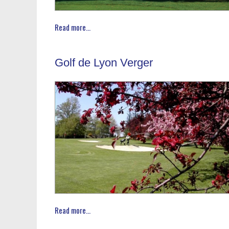
Read more...
Golf de Lyon Verger
Read more...