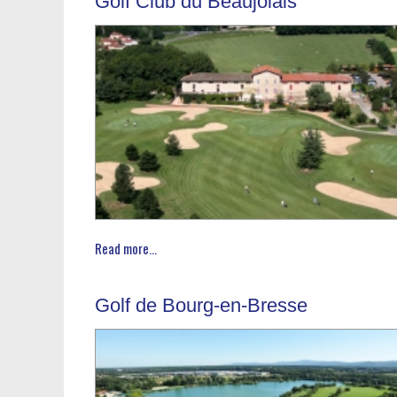
Golf Club du Beaujolais
Read more...
Golf de Bourg-en-Bresse