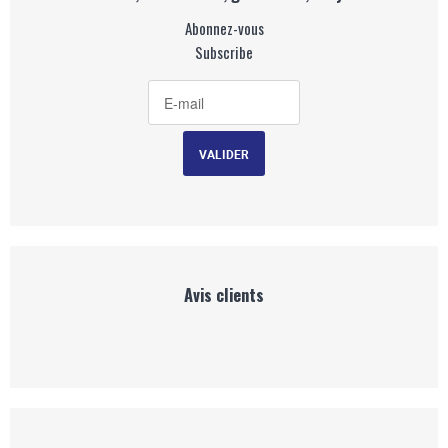
Abonnez-vous
Subscribe
Avis clients