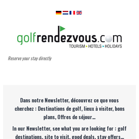
Reserve your stay directly
Dans notre Newsletter, découvrez ce que vous
cherchez : Destinations de golf, lieux à visiter, bons
plans, Offres de séjour…
In our Newsletter, see what you are looking for : golf
destinations, site to visit, good deals, stay offers…