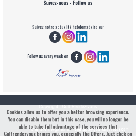
Suivez-nous - Follow us
Suivez notre actualité hebdomadaire sur
Follow us every week on
Copyright : Golf Rendez-vous
Cookies allow us to offer you a better browsing experience.
You can disable them but in this case, you will no longer be
able to take full advantage of the services that
contact@golfrendezvous.com
Mentions légales &
Golfrendezvous brings you, especially the Offers. Just click on