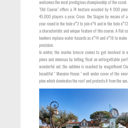
welcomes the most prestigious championship of the coast.
"Old Course" offers a 74 hectare wooded by 4 000 pines.
45.000 players a year. Cross the Siagne by means of a
your round in the hole n°3 to join n°4 and in the hole n°1
a characteristic and unique feature of this course. A flat 
bunkers replace water hasards as n°14 and n°16 to make 
precision.
In winter, the marine breeze comes to get involved in 
pines and mimosas by letting float an unforgettable perfu
wonderful set, the sublime is reached by magnificent Cl
beautiful " Mansion House " well under cover of the eno
pine which dominates the roof and protects it from the sun.