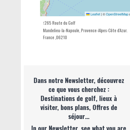
Leaflet
|
©
OpenStreetMap
c
265 Route du Golf
Mandelieu-la-Napoule,
Provence-Alpes-Côte d'Azur
.
France
,
06210
Dans notre Newsletter, découvrez
ce que vous cherchez :
Destinations de golf, lieux à
visiter, bons plans, Offres de
séjour…
In our Newsletter, see what you are