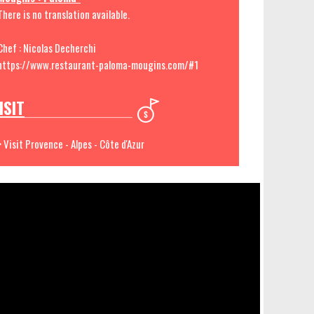
There is no translation available.
Chef : Nicolas Decherchi
https://www.restaurant-paloma-mougins.com/#1
ISIT
> Visit Provence - Alpes - Côte d'Azur