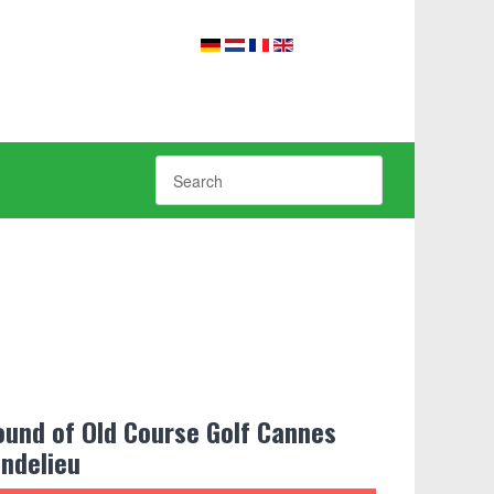
ound of Old Course Golf Cannes
ndelieu