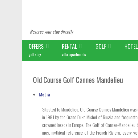
Reserve your stay directly
OFFERS
RENTAL
GOLF
HOTEL
golf stay
villa-apartments
Old Course Golf Cannes Mandelieu
Media
Situated to Mandelieu, Old Course Cannes-Mandelieu was 
in 1981 by the Grand Duke Michel of Russia and frequented
crowned heads in Europe. The Golf of Cannes-Mandelieu
most mythical reference of the French Riviera, every ye