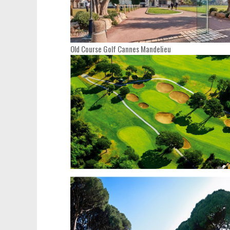
Old Course Golf Cannes Mandelieu