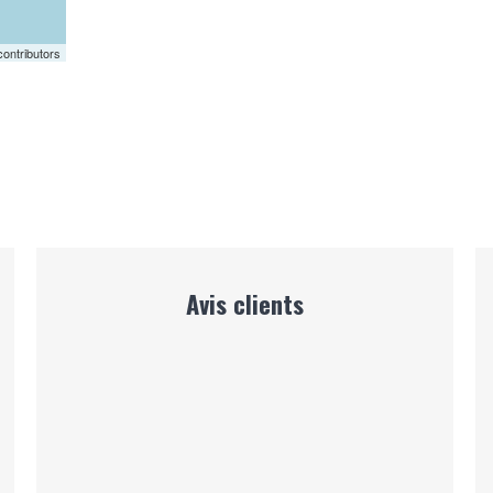
ontributors
Avis clients