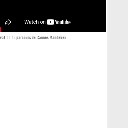
vation du parcours de Cannes Mandelieu