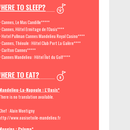
HERE TO SLEEP?
> Cannes, Le Mas Candille*****
> Cannes, Hôtel Ermitage de l'Oasis****
> Hotel Pullman Cannes Mandelieu Royal Casino****
> Cannes, Théoule : Hôtel Club Port La Galère****
> Carlton Cannes*****
> Cannes Mandelieu : Hôtel Îlot du Golf****
HERE TO EAT?
Mandelieu-La-Napoule : L'Oasis*
There is no translation available.
Chef : Alain Montigny
http://www.oasisetoile-mandelieu.fr
Mougins : Paloma*