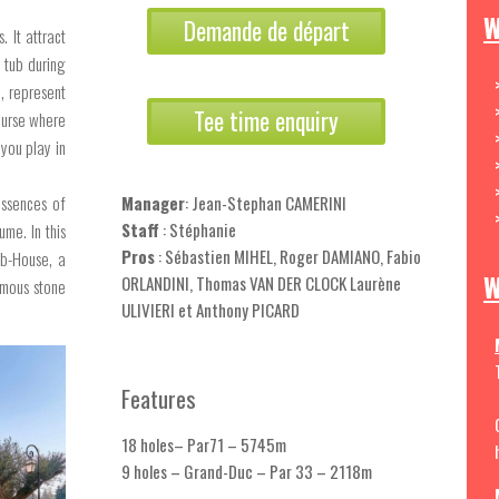
W
Demande de départ
 It attract
 tub during
2, represent
Tee time enquiry
course where
you play in
essences of
Manager
: Jean-Stephan CAMERINI
Staff
: Stéphanie
me. In this
Pros
: Sébastien MIHEL, Roger DAMIANO, Fabio
ub-House, a
W
ORLANDINI, Thomas VAN DER CLOCK Laurène
rmous stone
ULIVIERI et Anthony PICARD
Features
18 holes– Par71 – 5745m
9 holes – Grand-Duc – Par 33 – 2118m