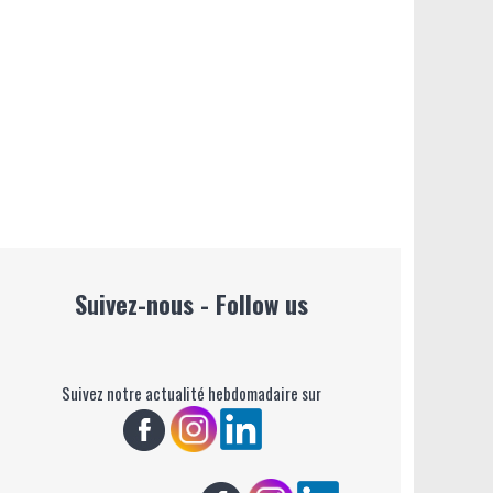
Suivez-nous - Follow us
Suivez notre actualité hebdomadaire sur