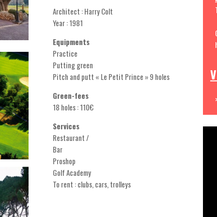
Architect : Harry Colt
Year : 1981
Equipments
Practice
Putting green
V
Pitch and putt « Le Petit Prince » 9 holes
Green-fees
18 holes : 110€
Services
Restaurant /
Bar
Proshop
Golf Academy
To rent : clubs, cars, trolleys