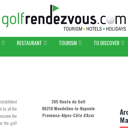
RESTAURANT
TOURISM
TO DISCOVER
established
265 Route du Golf
06210 Mandelieu-la-Napoule
 by all the
Ar
Provence-Alpes-Côte d'Azur
 became the
Ma
ar the golf