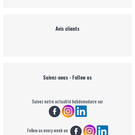
Avis clients
Suivez-nous - Follow us
Suivez notre actualité hebdomadaire sur
Follow us every week on