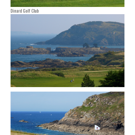
Dinard Golf Club