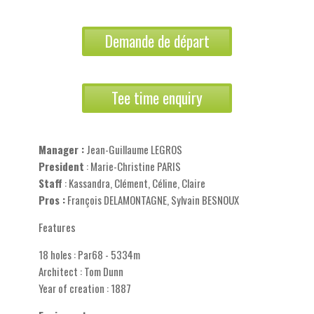
Demande de départ
Tee time enquiry
Manager :
Jean-Guillaume LEGROS
President
: Marie-Christine PARIS
Staff
: Kassandra, Clément, Céline, Claire
Pros :
François DELAMONTAGNE, Sylvain BESNOUX
Features
18 holes : Par68 - 5334m
Architect : Tom Dunn
Year of creation : 1887