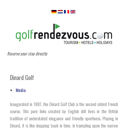
Reserve your stay directly
Dinard Golf
Media
Inaugurated in 1887, the Dinard Golf Club is the second oldest French
course. This pure links created by English still lives in the British
tradition of understated elegance and friendly sportiness. Playing in
Dinard, it is like stepping back in time. In trampling upon the narrow