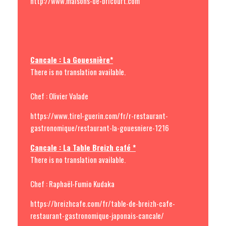
http://www.maisons-de-bricourt.com
Cancale : La Gouesnière*
There is no translation available.
Chef : Olivier Valade
https://www.tirel-guerin.com/fr/r-restaurant-
gastronomique/restaurant-la-gouesniere-1216
Cancale : La Table Breizh café *
There is no translation available.
Chef : Raphaël-Fumio Kudaka
https://breizhcafe.com/fr/table-de-breizh-cafe-
restaurant-gastronomique-japonais-cancale/