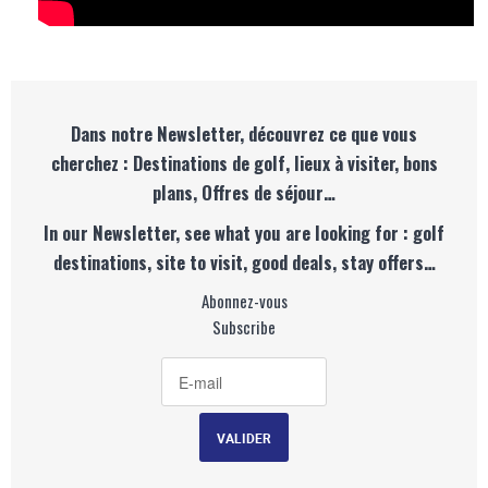
Dans notre Newsletter, découvrez ce que vous
cherchez : Destinations de golf, lieux à visiter, bons
plans, Offres de séjour…
In our Newsletter, see what you are looking for : golf
destinations, site to visit, good deals, stay offers…
Abonnez-vous
Subscribe