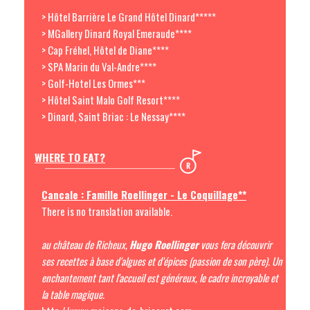
> Hôtel Barrière Le Grand Hôtel Dinard*****
> MGallery Dinard Royal Emeraude****
> Cap Fréhel, Hôtel de Diane****
> SPA Marin du Val-Andre****
> Golf-Hotel Les Ormes***
> Hôtel Saint Malo Golf Resort****
> Dinard, Saint Briac : Le Nessay****
WHERE TO EAT?
Cancale : Famille Roellinger - Le Coquillage**
There is no translation available.
au château de Richeux,
Hugo Roellinger
vous fera découvrir
ses recettes à base d'algues et d'épices (passion de son père).
Un
enchantement tant l'accueil est généreux, le cadre incroyable et
la table magique.