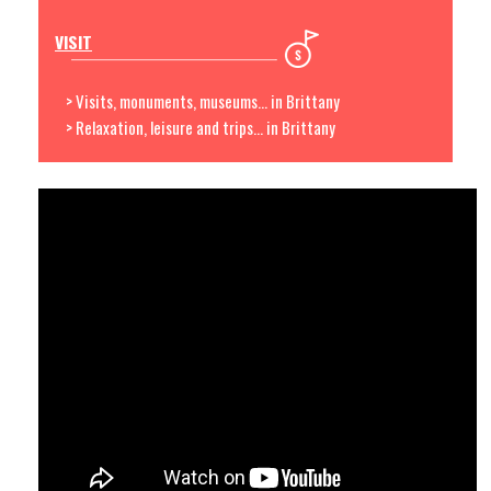
VISIT
> Visits, monuments, museums... in Brittany
> Relaxation, leisure and trips... in Brittany