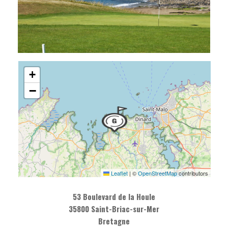
+
−
Leaflet
|
©
OpenStreetMap
contributors
53 Boulevard de la Houle
35800 Saint-Briac-sur-Mer
Bretagne