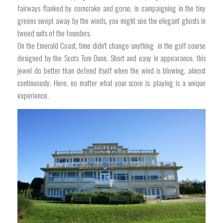
fairways flanked by corncrake and gorse, in campaigning in the tiny
greens swept away by the winds, you might see the elegant ghosts in
tweed suits of the founders.
On the Emerald Coast, time didn’t change anything in the golf course
designed by the Scots Tom Dunn. Short and easy in appearance, this
jewel do better than defend itself when the wind is blowing, almost
continuously. Here, no matter what your score is: playing is a unique
experience.