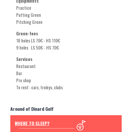
Equipments
Practice
Putting Green
Pitching Green
Green-fees
18 holes LS 70€ - HS 110€
9 holes LS 50€ - HS 70€
Services
Restaurant
Bar
Pro shop
To rent : cars, troleys, clubs
Around of Dinard Golf
WHERE TO SLEEP?