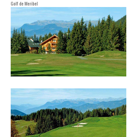
Golf de Meribel