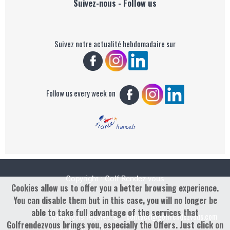
Suivez-nous - Follow us
Suivez notre actualité hebdomadaire sur
Follow us every week on
Copyright : Golf Rendez-vous
Cookies allow us to offer you a better browsing experience.
You can disable them but in this case, you will no longer be
able to take full advantage of the services that
contact@golfrendezvous.com
Mentions légales &
Golfrendezvous brings you, especially the Offers. Just click on
Conditions générales