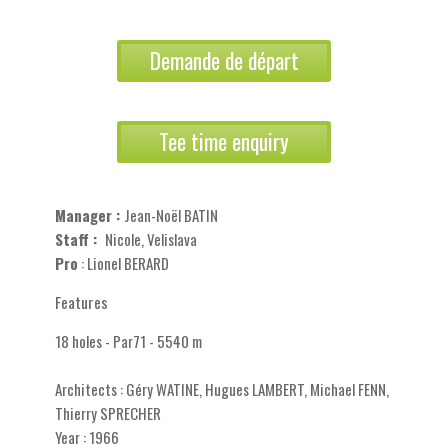
Demande de départ
Tee time enquiry
Manager :
Jean-Noël BATIN
Staff :
Nicole, Velislava
Pro
: Lionel BERARD
Features
18 holes - Par71 - 5540 m
Architects : Géry WATINE, Hugues LAMBERT, Michael FENN,
Thierry SPRECHER
Year : 1966