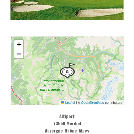
+
−
Leaflet
|
©
OpenStreetMap
contributors
Altiport
73550 Meribel
Auvergne-Rhône-Alpes