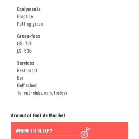
Equipments
Practice
Putting green
Green-fees
HS
: 72€
LS
: 53€
Services
Restaurant
Bar
Golf school
To rent : clubs, cars, trolleys
Around of Golf de Meribel
WHERE TO SLEEP?