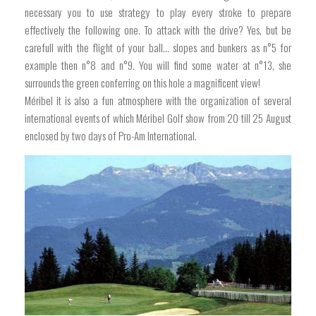
necessary you to use strategy to play every stroke to prepare
effectively the following one. To attack with the drive? Yes, but be
carefull with the flight of your ball… slopes and bunkers as n°5 for
example then n°8 and n°9. You will find some water at n°13, she
surrounds the green conferring on this hole a magnificent view!
Méribel it is also a fun atmosphere with the organization of several
international events of which Méribel Golf show from 20 till 25 August
enclosed by two days of Pro-Am International.