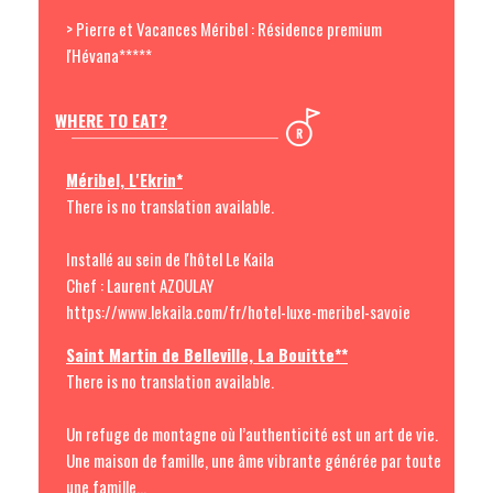
> Pierre et Vacances Méribel : Résidence premium
l'Hévana*****
WHERE TO EAT?
Méribel, L'Ekrin*
There is no translation available.
Installé au sein de l'hôtel Le Kaila
Chef : Laurent AZOULAY
https://www.lekaila.com/fr/hotel-luxe-meribel-savoie
Saint Martin de Belleville, La Bouitte**
There is no translation available.
Un refuge de montagne où l’authenticité est un art de vie.
Une maison de famille, une âme vibrante générée par toute
une famille...