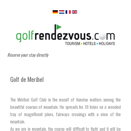
Reserve your stay directly
Golf de Meribel
The Méribel Golf Club in the massif of Vanoise matters among the
beautiful courses of mountain. He spreads his 18 holes on a wooded
tray of magnificent pines, fairways crossings with a view of the
mountain.
As we are in mountain, the course will difficult to fight and it will be