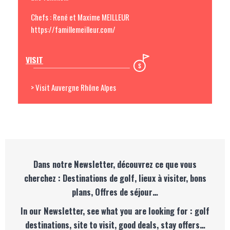
Chefs : René et Maxime MEILLEUR
https://famillemeilleur.com/
VISIT
> Visit Auvergne Rhône Alpes
Dans notre Newsletter, découvrez ce que vous
cherchez : Destinations de golf, lieux à visiter, bons
plans, Offres de séjour…
In our Newsletter, see what you are looking for : golf
destinations, site to visit, good deals, stay offers…