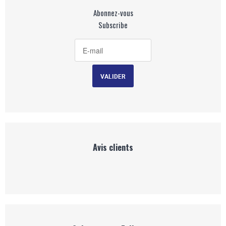
Abonnez-vous
Subscribe
Avis clients