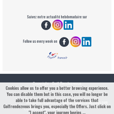
Suivez notre actualité hebdomadaire sur
Follow us every week on
Copyright : Golf Rendez-vous
Cookies allow us to offer you a better browsing experience.
You can disable them but in this case, you will no longer be
able to take full advantage of the services that
contact@golfrendezvous.com
Mentions légales &
Golfrendezvous brings you, especially the Offers. Just click on
Conditions générales
"I accept", your journey begins ...