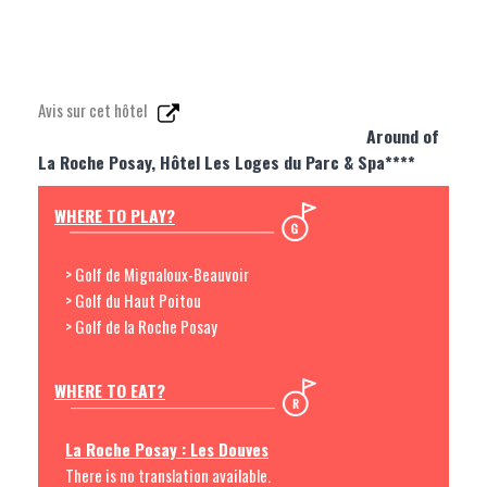
Avis sur cet hôtel
Around of
La Roche Posay, Hôtel Les Loges du Parc & Spa****
WHERE TO PLAY?
> Golf de Mignaloux-Beauvoir
> Golf du Haut Poitou
> Golf de la Roche Posay
WHERE TO EAT?
La Roche Posay : Les Douves
There is no translation available.