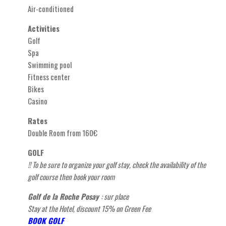
Air-conditioned
Activities
Golf
Spa
Swimming pool
Fitness center
Bikes
Casino
Rates
Double Room from 160€
GOLF
!! To be sure to organize your golf stay, check the availability of the
golf course then book your
room
Golf de la Roche Posay
: sur place
Stay at the Hotel, discount 15% on Green Fee
BOOK GOLF