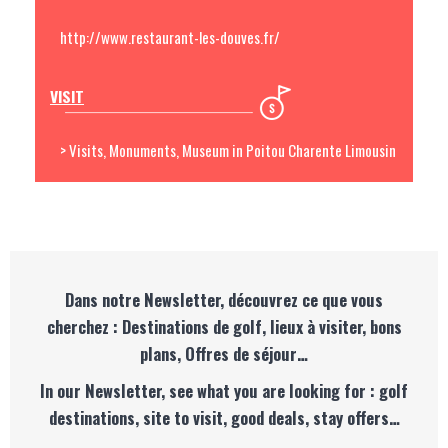
http://www.restaurant-les-douves.fr/
VISIT
> Visits, Monuments, Museum in Poitou Charente Limousin
Dans notre Newsletter, découvrez ce que vous
cherchez : Destinations de golf, lieux à visiter, bons
plans, Offres de séjour…
In our Newsletter, see what you are looking for : golf
destinations, site to visit, good deals, stay offers…