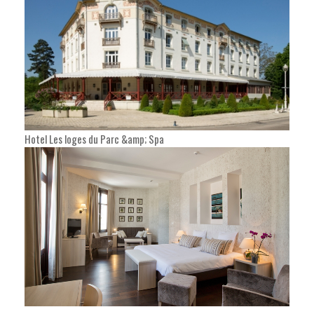
Hotel Les loges du Parc &amp; Spa