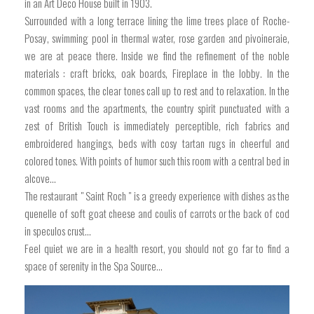
in an Art Deco House built in 1903.
Surrounded with a long terrace lining the lime trees place of Roche-
Posay, swimming pool in thermal water, rose garden and pivoineraie,
we are at peace there. Inside we find the refinement of the noble
materials : craft bricks, oak boards, Fireplace in the lobby. In the
common spaces, the clear tones call up to rest and to relaxation. In the
vast rooms and the apartments, the country spirit punctuated with a
zest of British Touch is immediately perceptible, rich fabrics and
embroidered hangings, beds with cosy tartan rugs in cheerful and
colored tones. With points of humor such this room with a central bed in
alcove...
The restaurant " Saint Roch " is a greedy experience with dishes as the
quenelle of soft goat cheese and coulis of carrots or the back of cod
in speculos crust...
Feel quiet we are in a health resort, you should not go far to find a
space of serenity in the Spa Source...