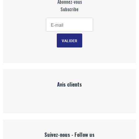
Abonnez-vous
Subscribe
Avis clients
Suivez-nous - Follow us