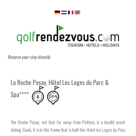
Reserve your stay directly
La Roche Posay, Hôtel Les Loges du Parc &
Spa****
The Roche Posay, not that far away from Poitiers, is a health resort
dating Gauls. It is in this frame that is built the Hotel les Loges du Parc