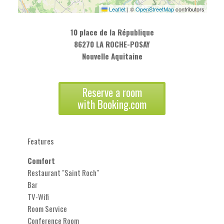
Leaflet
|
©
OpenStreetMap
contributors
10 place de la République
86270 LA ROCHE-POSAY
Nouvelle Aquitaine
Reserve a room
with Booking.com
Features
Comfort
Restaurant "Saint Roch"
Bar
TV-Wifi
Room Service
Conference Room