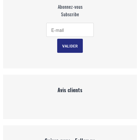
Abonnez-vous
Subscribe
Avis clients