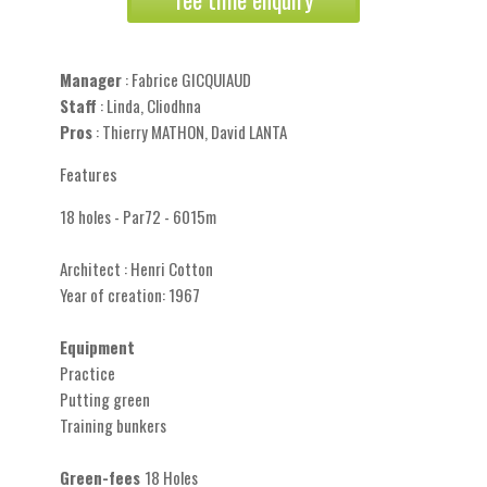
Manager
: Fabrice GICQUIAUD
Staff
: Linda, Cliodhna
Pros
: Thierry MATHON, David LANTA
Features
18 holes - Par72 - 6015m
Architect : Henri Cotton
Year of creation: 1967
Equipment
Practice
Putting green
Training bunkers
Green-fees
18 Holes