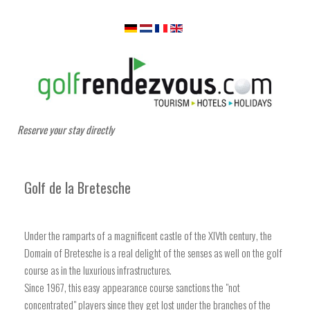
Reserve your stay directly
Golf de la Bretesche
Under the ramparts of a magnificent castle of the XIVth century, the
Domain of Bretesche is a real delight of the senses as well on the golf
course as in the luxurious infrastructures.
Since 1967, this easy appearance course sanctions the "not
concentrated" players since they get lost under the branches of the