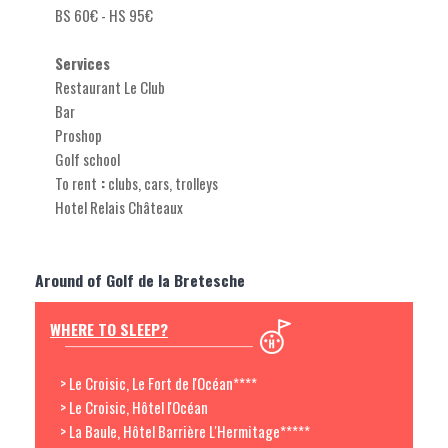
BS 60€ - HS 95€
Services
Restaurant Le Club
Bar
Proshop
Golf school
To rent
:
clubs, cars, trolleys
Hotel Relais Châteaux
Around of Golf de la Bretesche
WHERE TO SLEEP?
> Le Croisic, Le Fort de l'Océan****
> Le Croisic, Hôtel l'Océan
> La Baule, Hôtel Barrière L'Hermitage*****