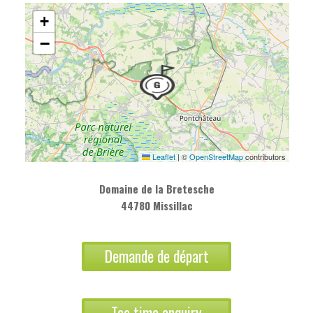
+
−
Leaflet
|
©
OpenStreetMap
contributors
Domaine de la Bretesche
44780 Missillac
Demande de départ
Tee time enquiry