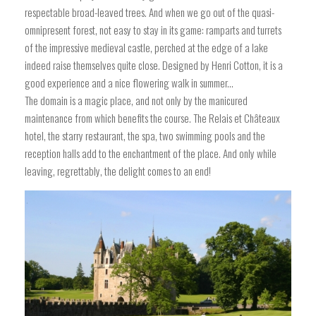
respectable broad-leaved trees. And when we go out of the quasi-
omnipresent forest, not easy to stay in its game: ramparts and turrets
of the impressive medieval castle, perched at the edge of a lake
indeed raise themselves quite close. Designed by Henri Cotton, it is a
good experience and a nice flowering walk in summer...
The domain is a magic place, and not only by the manicured
maintenance from which benefits the course. The Relais et Châteaux
hotel, the starry restaurant, the spa, two swimming pools and the
reception halls add to the enchantment of the place. And only while
leaving, regrettably, the delight comes to an end!