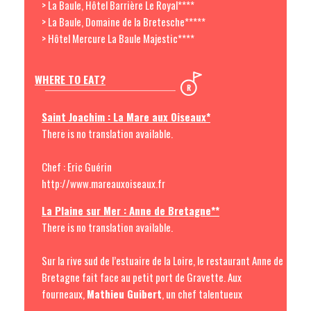
> La Baule, Hôtel Barrière Le Royal****
> La Baule, Domaine de la Bretesche*****
> Hôtel Mercure La Baule Majestic****
WHERE TO EAT?
Saint Joachim : La Mare aux Oiseaux*
There is no translation available.
Chef : Eric Guérin
http://www.mareauxoiseaux.fr
La Plaine sur Mer : Anne de Bretagne**
There is no translation available.
Sur la rive sud de l’estuaire de la Loire, le restaurant Anne de
Bretagne fait face au petit port de Gravette. Aux
fourneaux,
Mathieu Guibert
, un chef talentueux