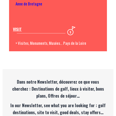
Anne de Bretagne
VISIT
> Visites, Monuments, Musées... Pays de la Loire
Dans notre Newsletter, découvrez ce que vous
cherchez : Destinations de golf, lieux à visiter, bons
plans, Offres de séjour…
In our Newsletter, see what you are looking for : golf
destinations, site to visit, good deals, stay offers…