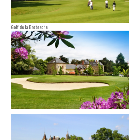
Golf de la Bretesche