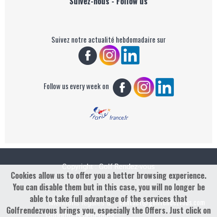
Suivez-nous - Follow us
Suivez notre actualité hebdomadaire sur
Follow us every week on
Copyright : Golf Rendez-vous
Cookies allow us to offer you a better browsing experience.
You can disable them but in this case, you will no longer be
able to take full advantage of the services that
contact@golfrendezvous.com
Mentions légales &
Golfrendezvous brings you, especially the Offers. Just click on
Conditions générales