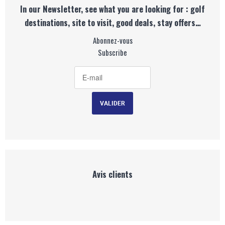
In our Newsletter, see what you are looking for : golf
destinations, site to visit, good deals, stay offers…
Abonnez-vous
Subscribe
Avis clients