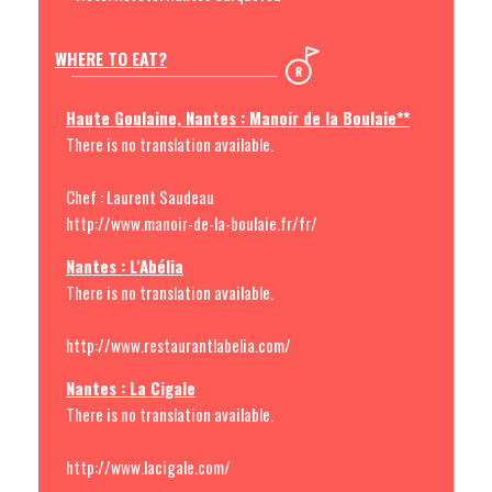
WHERE TO EAT?
Haute Goulaine, Nantes : Manoir de la Boulaie**
There is no translation available.
Chef : Laurent Saudeau
http://www.manoir-de-la-boulaie.fr/fr/
Nantes : L'Abélia
There is no translation available.
http://www.restaurantlabelia.com/
Nantes : La Cigale
There is no translation available.
http://www.lacigale.com/