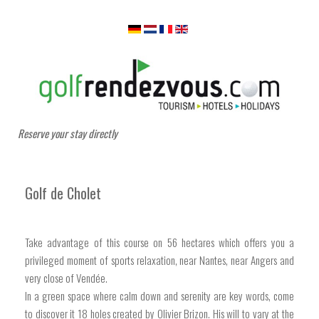
Reserve your stay directly
Golf de Cholet
Take advantage of this course on 56 hectares which offers you a
privileged moment of sports relaxation, near Nantes, near Angers and
very close of Vendée.
In a green space where calm down and serenity are key words, come
to discover it 18 holes created by Olivier Brizon. His will to vary at the