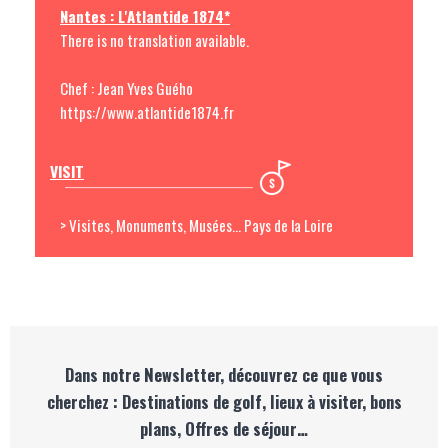
Nantes : L'Atlantide 1874*
There is no translation available.
Chef : Jean Yves Guého
https://www.atlantide1874.fr
VISIT
> Visites, Monuments, Musées... Pays de la Loire
Dans notre Newsletter, découvrez ce que vous
cherchez : Destinations de golf, lieux à visiter, bons
plans, Offres de séjour…