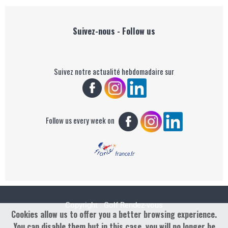
Suivez-nous - Follow us
Suivez notre actualité hebdomadaire sur
Follow us every week on
Copyright : Golf Rendez-vous
Cookies allow us to offer you a better browsing experience.
You can disable them but in this case, you will no longer be