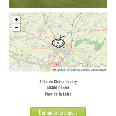
+
−
Leaflet
|
©
OpenStreetMap
contributors
Allée du Chêne Landry
49300 Cholet
Pays de la Loire
Demande de départ