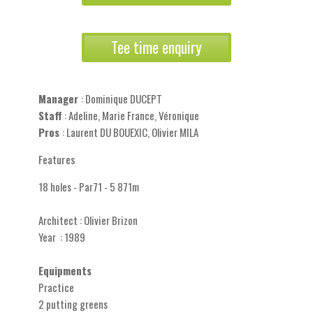
Tee time enquiry
Manager
: Dominique DUCEPT
Staff
: Adeline, Marie France, Véronique
Pros
: Laurent DU BOUEXIC, Olivier MILA
Features
18 holes - Par71 - 5 871m
Architect : Olivier Brizon
Year : 1989
Equipments
Practice
2 putting greens