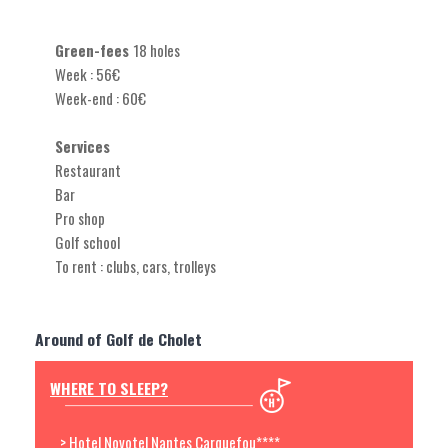
Green-fees
18 holes
Week : 56€
Week-end : 60€
Services
Restaurant
Bar
Pro shop
Golf school
To rent : clubs, cars, trolleys
Around of Golf de Cholet
WHERE TO SLEEP?
> Hotel Novotel Nantes Carquefou****