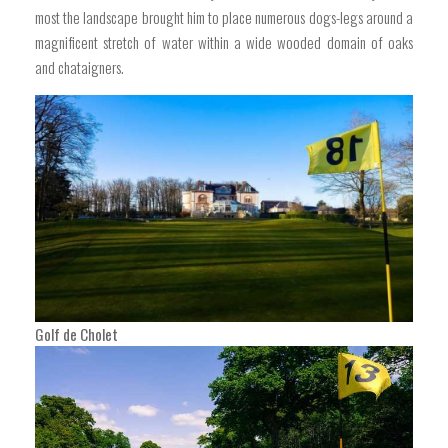
most the landscape brought him to place numerous dogs-legs around a
magnificent stretch of water within a wide wooded domain of oaks
and chataigners.
Golf de Cholet