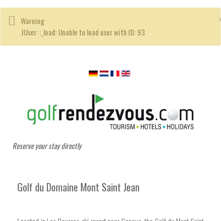
Warning
JUser: :_load: Unable to load user with ID: 93
Reserve your stay directly
Golf du Domaine Mont Saint Jean