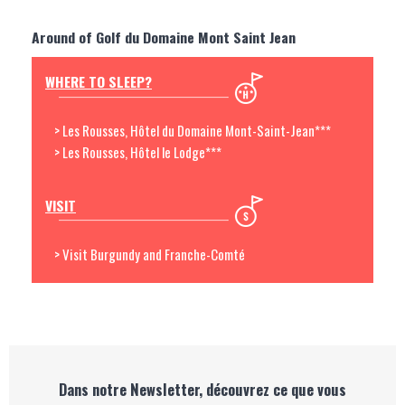
Around of Golf du Domaine Mont Saint Jean
WHERE TO SLEEP?
> Les Rousses, Hôtel du Domaine Mont-Saint-Jean***
> Les Rousses, Hôtel le Lodge***
VISIT
> Visit Burgundy and Franche-Comté
Dans notre Newsletter, découvrez ce que vous