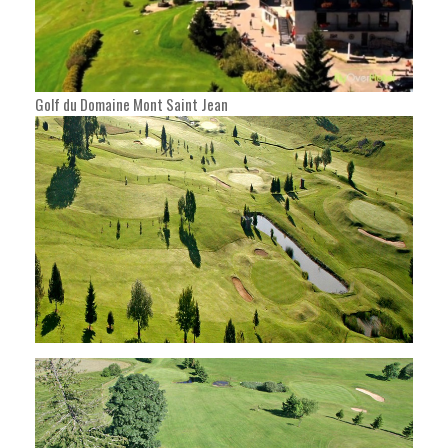
Golf du Domaine Mont Saint Jean