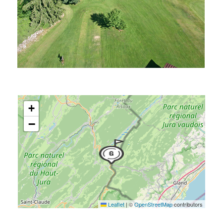
+
−
Leaflet
|
©
OpenStreetMap
contributors