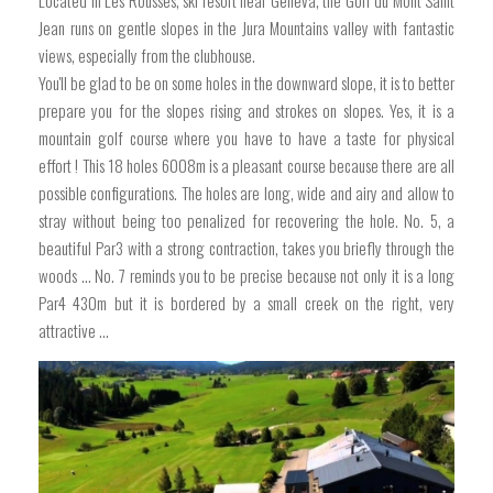
Located in Les Rousses, ski resort near Geneva, the Golf du Mont Saint
Jean runs on gentle slopes in the Jura Mountains valley with fantastic
views, especially from the clubhouse.
You'll be glad to be on some holes in the downward slope, it is to better
prepare you for the slopes rising and strokes on slopes. Yes, it is a
mountain golf course where you have to have a taste for physical
effort ! This 18 holes 6008m is a pleasant course because there are all
possible configurations. The holes are long, wide and airy and allow to
stray without being too penalized for recovering the hole. No. 5, a
beautiful Par3 with a strong contraction, takes you briefly through the
woods ... No. 7 reminds you to be precise because not only it is a long
Par4 430m but it is bordered by a small creek on the right, very
attractive ...