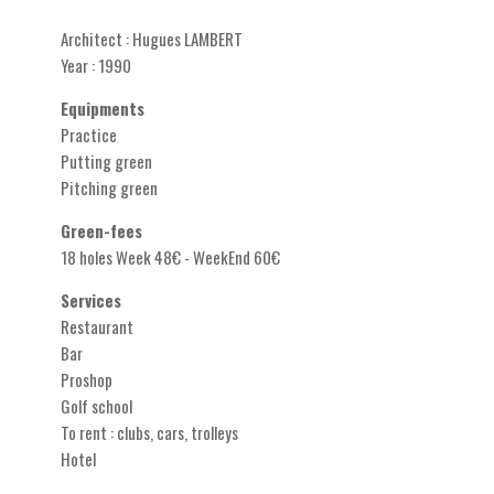
Architect : Hugues LAMBERT
Year : 1990
Equipments
Practice
Putting green
Pitching green
Green-fees
18 holes Week 48€ - WeekEnd 60€
Services
Restaurant
Bar
Proshop
Golf school
To rent : clubs, cars, trolleys
Hotel