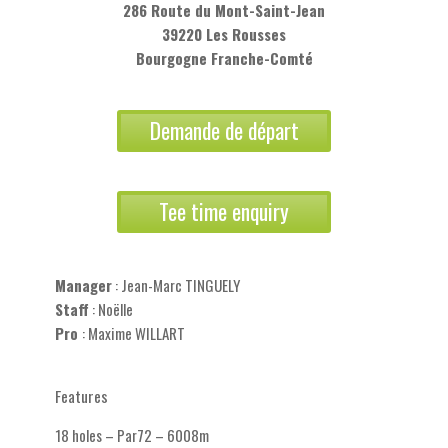
286 Route du Mont-Saint-Jean
39220 Les Rousses
Bourgogne Franche-Comté
Demande de départ
Tee time enquiry
Manager
: Jean-Marc TINGUELY
Staff
: Noëlle
Pro
: Maxime WILLART
Features
18 holes – Par72 – 6008m