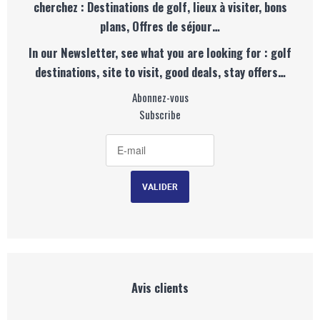
cherchez : Destinations de golf, lieux à visiter, bons
plans, Offres de séjour…
In our Newsletter, see what you are looking for : golf
destinations, site to visit, good deals, stay offers…
Abonnez-vous
Subscribe
Avis clients