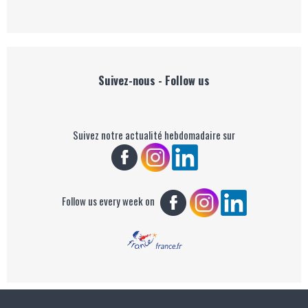
Suivez-nous - Follow us
Suivez notre actualité hebdomadaire sur
Follow us every week on